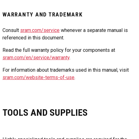
WARRANTY AND TRADEMARK
Consult
sram.com/service
whenever a separate manual is
referenced in this document.
Read the full warranty policy for your components at
sram.com/en/service/warranty
.
For information about trademarks used in this manual, visit
sram.com/website-terms-of-use
.
TOOLS AND SUPPLIES