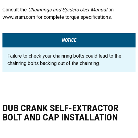
Consult the
Chainrings and Spiders User Manual
on
www.sram.com for complete torque specifications.
NOTICE
Failure to check your chainring bolts could lead to the
chainring bolts backing out of the chainring.
DUB CRANK SELF-EXTRACTOR
BOLT AND CAP INSTALLATION