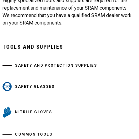
Highly specialized tools and supplies are required for the
replacement and maintenance of your SRAM components.
We recommend that you have a qualified SRAM dealer work
on your SRAM components.
TOOLS AND SUPPLIES
SAFETY AND PROTECTION SUPPLIES
SAFETY GLASSES
NITRILE GLOVES
COMMON TOOLS