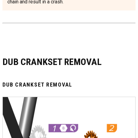
chain and result in a crash.
DUB CRANKSET REMOVAL
DUB CRANKSET REMOVAL