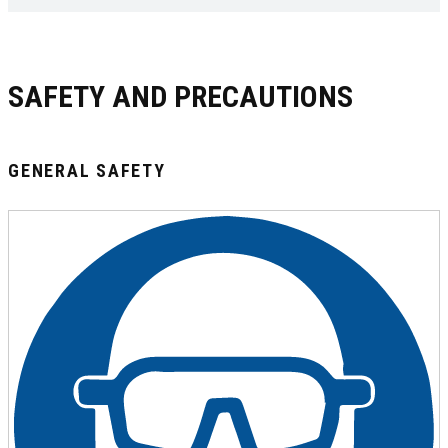
SAFETY AND PRECAUTIONS
GENERAL SAFETY