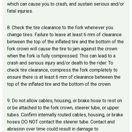
which can cause you to crash, and sustain serious and/or
fatal injuries.
8. Check the tire clearance to the fork whenever you
change tires. Failure to leave at least 6 mm of clearance
between the top of the inflated tire and the bottom of the
fork crown will cause the tire to jam against the crown
when the fork is fully compressed. This can lead to a
crash and serious injury and/or death to the rider. To
check tire clearance, compress the fork completely to
ensure there is at least 6 mm of clearance between the
top of the inflated tire and the bottom of the crown.
9. Do not allow cables, housing, or brake hose to rest on
or be attached to the fork crown, steerer tube, or upper
tubes. Confirm internally routed cables, housing, or brake
hoses DO NOT contact the steerer tube. Contact and
abrasion over time could result in damage to