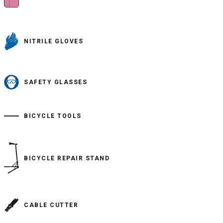
NITRILE GLOVES
SAFETY GLASSES
BICYCLE TOOLS
BICYCLE REPAIR STAND
CABLE CUTTER