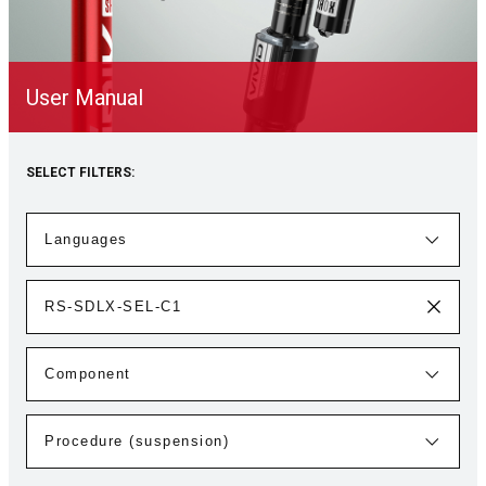
User Manual
SELECT FILTERS: