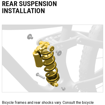
REAR SUSPENSION
INSTALLATION
Bicycle frames and rear shocks vary. Consult the bicycle