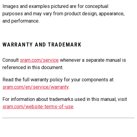
Images and examples pictured are for conceptual
purposes and may vary from product design, appearance,
and performance.
WARRANTY AND TRADEMARK
Consult
sram.com/service
whenever a separate manual is
referenced in this document.
Read the full warranty policy for your components at
sram.com/en/service/warranty
.
For information about trademarks used in this manual, visit
sram.com/website-terms-of-use
.