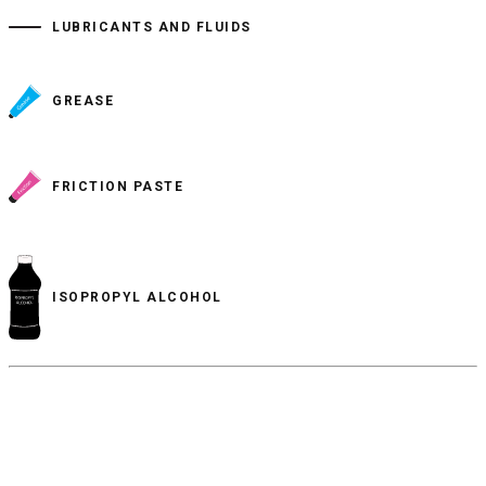
LUBRICANTS AND FLUIDS
GREASE
FRICTION PASTE
ISOPROPYL ALCOHOL