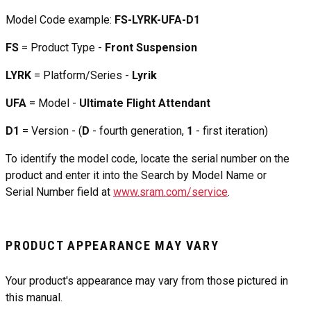
Model Code example:
FS-LYRK-UFA-D1
FS
= Product Type -
Front Suspension
LYRK
= Platform/Series -
Lyrik
UFA
= Model -
Ultimate Flight Attendant
D1
= Version - (
D
- fourth generation,
1
- first iteration)
To identify the model code, locate the serial number on the
product and enter it into the Search by Model Name or
Serial Number field at
www.sram.com/service
.
PRODUCT APPEARANCE MAY VARY
Your product's appearance may vary from those pictured in
this manual.