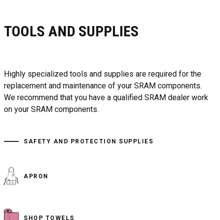
TOOLS AND SUPPLIES
Highly specialized tools and supplies are required for the
replacement and maintenance of your SRAM components.
We recommend that you have a qualified SRAM dealer work
on your SRAM components.
SAFETY AND PROTECTION SUPPLIES
APRON
SHOP TOWELS