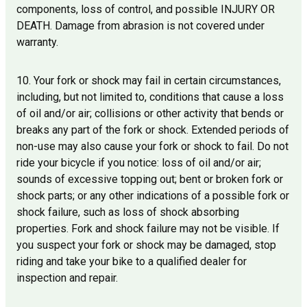
components, loss of control, and possible INJURY OR
DEATH. Damage from abrasion is not covered under
warranty.
10. Your fork or shock may fail in certain circumstances,
including, but not limited to, conditions that cause a loss
of oil and/or air; collisions or other activity that bends or
breaks any part of the fork or shock. Extended periods of
non-use may also cause your fork or shock to fail. Do not
ride your bicycle if you notice: loss of oil and/or air;
sounds of excessive topping out; bent or broken fork or
shock parts; or any other indications of a possible fork or
shock failure, such as loss of shock absorbing
properties. Fork and shock failure may not be visible. If
you suspect your fork or shock may be damaged, stop
riding and take your bike to a qualified dealer for
inspection and repair.