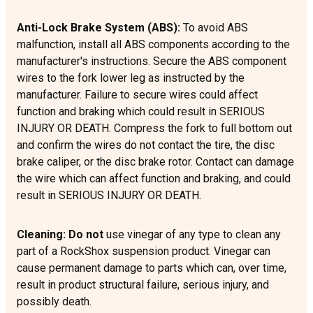
Anti-Lock Brake System (ABS):
To avoid ABS
malfunction, install all ABS components according to the
manufacturer's instructions. Secure the ABS component
wires to the fork lower leg as instructed by the
manufacturer. Failure to secure wires could affect
function and braking which could result in SERIOUS
INJURY OR DEATH. Compress the fork to full bottom out
and confirm the wires do not contact the tire, the disc
brake caliper, or the disc brake rotor. Contact can damage
the wire which can affect function and braking, and could
result in SERIOUS INJURY OR DEATH.
Cleaning: Do not
use vinegar of any type to clean any
part of a RockShox suspension product. Vinegar can
cause permanent damage to parts which can, over time,
result in product structural failure, serious injury, and
possibly death.