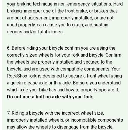
your braking technique in non-emergency situations. Hard
braking, improper use of the front brake, or brakes that
are out of adjustment, improperly installed, or are not
used properly, can cause you to crash, and sustain
serious and/or fatal injuries.
6. Before riding your bicycle confirm you are using the
correctly sized wheels for your fork and bicycle. Confirm
the wheels are properly installed and secured to the
bicycle, and are used with compatible components. Your
RockShox fork is designed to secure a front wheel using
a quick release axle or thru axle. Be sure you understand
which axle your bike has and how to properly operate it.
Do not use a bolt on axle with your fork
.
7. Riding a bicycle with the incorrect wheel size,
improperly installed wheels, or incompatible components
may allow the wheels to disengage from the bicycle,