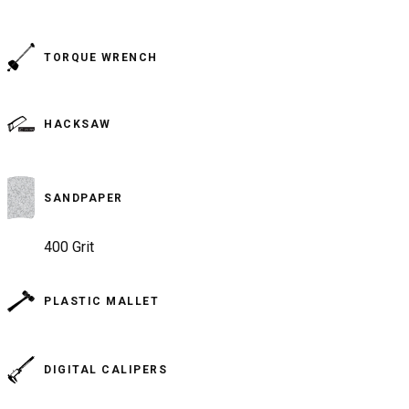
TORQUE WRENCH
HACKSAW
SANDPAPER
400 Grit
PLASTIC MALLET
DIGITAL CALIPERS