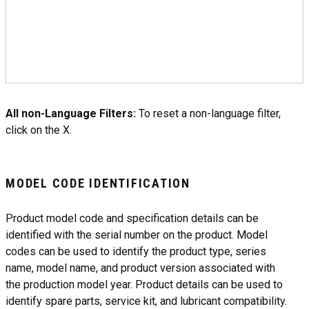
All non-Language Filters:
To reset a non-language filter,
click on the X.
MODEL CODE IDENTIFICATION
Product model code and specification details can be
identified with the serial number on the product. Model
codes can be used to identify the product type, series
name, model name, and product version associated with
the production model year. Product details can be used to
identify spare parts, service kit, and lubricant compatibility.