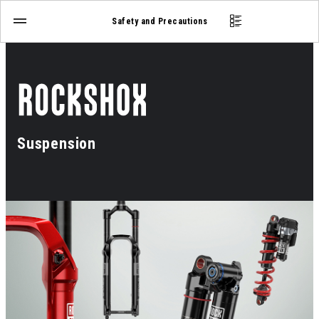
Safety and Precautions
Suspension