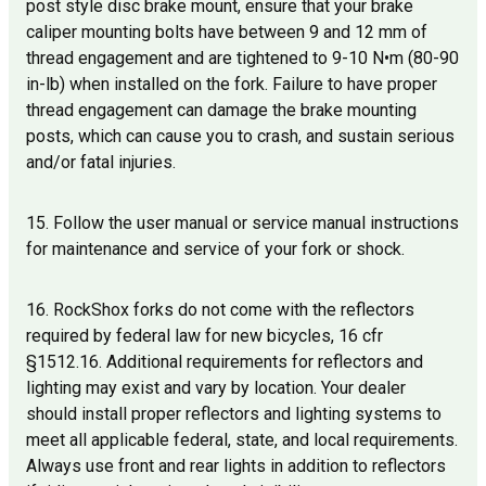
post style disc brake mount, ensure that your brake
caliper mounting bolts have between 9 and 12 mm of
thread engagement and are tightened to 9-10 N•m (80-90
in-lb) when installed on the fork. Failure to have proper
thread engagement can damage the brake mounting
posts, which can cause you to crash, and sustain serious
and/or fatal injuries.
15. Follow the user manual or service manual instructions
for maintenance and service of your fork or shock.
16. RockShox forks do not come with the reflectors
required by federal law for new bicycles, 16 cfr
§1512.16. Additional requirements for reflectors and
lighting may exist and vary by location. Your dealer
should install proper reflectors and lighting systems to
meet all applicable federal, state, and local requirements.
Always use front and rear lights in addition to reflectors