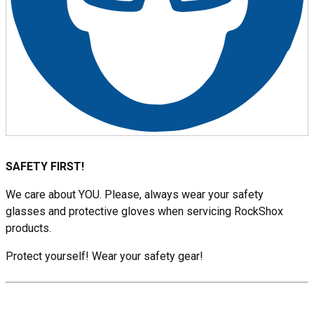
SAFETY FIRST!
We care about YOU. Please, always wear your safety
glasses and protective gloves when servicing RockShox
products.
Protect yourself! Wear your safety gear!