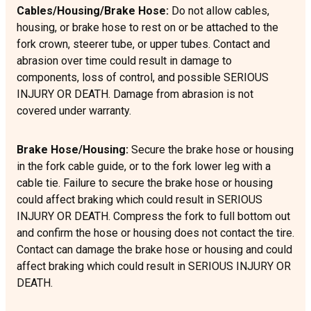
Cables/Housing/Brake Hose:
Do not allow cables,
housing, or brake hose to rest on or be attached to the
fork crown, steerer tube, or upper tubes. Contact and
abrasion over time could result in damage to
components, loss of control, and possible SERIOUS
INJURY OR DEATH. Damage from abrasion is not
covered under warranty.
Brake Hose/Housing:
Secure the brake hose or housing
in the fork cable guide, or to the fork lower leg with a
cable tie. Failure to secure the brake hose or housing
could affect braking which could result in SERIOUS
INJURY OR DEATH. Compress the fork to full bottom out
and confirm the hose or housing does not contact the tire.
Contact can damage the brake hose or housing and could
affect braking which could result in SERIOUS INJURY OR
DEATH.