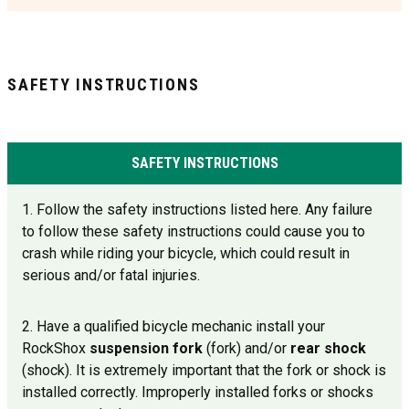
SAFETY INSTRUCTIONS
SAFETY INSTRUCTIONS
1. Follow the safety instructions listed here. Any failure
to follow these safety instructions could cause you to
crash while riding your bicycle, which could result in
serious and/or fatal injuries.
2. Have a qualified bicycle mechanic install your
RockShox
suspension fork
(fork) and/or
rear shock
(shock). It is extremely important that the fork or shock is
installed correctly. Improperly installed forks or shocks