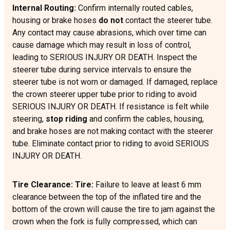
Internal Routing:
Confirm internally routed cables,
housing or brake hoses
do not
contact the steerer tube.
Any contact may cause abrasions, which over time can
cause damage which may result in loss of control,
leading to SERIOUS INJURY OR DEATH. Inspect the
steerer tube during service intervals to ensure the
steerer tube is not worn or damaged. If damaged, replace
the crown steerer upper tube prior to riding to avoid
SERIOUS INJURY OR DEATH. If resistance is felt while
steering,
stop riding
and confirm the cables, housing,
and brake hoses are not making contact with the steerer
tube. Eliminate contact prior to riding to avoid SERIOUS
INJURY OR DEATH.
Tire Clearance: Tire:
Failure to leave at least 6 mm
clearance between the top of the inflated tire and the
bottom of the crown will cause the tire to jam against the
crown when the fork is fully compressed, which can