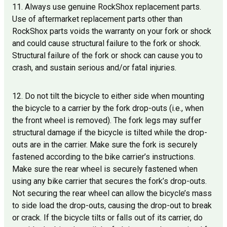
11. Always use genuine RockShox replacement parts.
Use of aftermarket replacement parts other than
RockShox parts voids the warranty on your fork or shock
and could cause structural failure to the fork or shock.
Structural failure of the fork or shock can cause you to
crash, and sustain serious and/or fatal injuries.
12. Do not tilt the bicycle to either side when mounting
the bicycle to a carrier by the fork drop-outs (i.e., when
the front wheel is removed). The fork legs may suffer
structural damage if the bicycle is tilted while the drop-
outs are in the carrier. Make sure the fork is securely
fastened according to the bike carrier’s instructions.
Make sure the rear wheel is securely fastened when
using any bike carrier that secures the fork’s drop-outs.
Not securing the rear wheel can allow the bicycle’s mass
to side load the drop-outs, causing the drop-out to break
or crack. If the bicycle tilts or falls out of its carrier, do