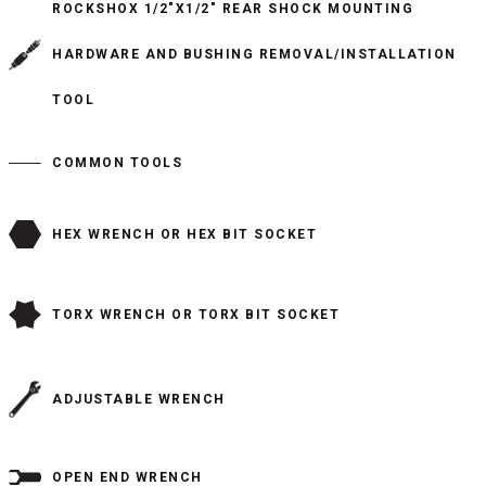
ROCKSHOX 1/2"X1/2" REAR SHOCK MOUNTING
HARDWARE AND BUSHING REMOVAL/INSTALLATION
TOOL
COMMON TOOLS
HEX WRENCH OR HEX BIT SOCKET
TORX WRENCH OR TORX BIT SOCKET
ADJUSTABLE WRENCH
OPEN END WRENCH