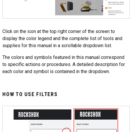
Click on the icon at the top right corner of the screen to
display the color legend and the complete list of tools and
supplies for this manual in a scrollable dropdown list.
The colors and symbols featured in this manual correspond
to specific actions or procedures. A detailed description for
each color and symbol is contained in the dropdown.
HOW TO USE FILTERS