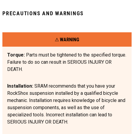
PRECAUTIONS AND WARNINGS
WARNING
Torque:
Parts must be tightened to the specified torque.
Failure to do so can result in SERIOUS INJURY OR
DEATH.
Installation:
SRAM recommends that you have your
RockShox suspension installed by a qualified bicycle
mechanic. Installation requires knowledge of bicycle and
suspension components, as well as the use of
specialized tools. Incorrect installation can lead to
SERIOUS INJURY OR DEATH.