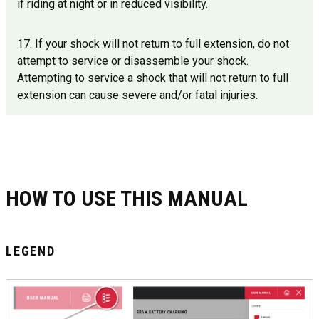
if riding at night or in reduced visibility.
17. If your shock will not return to full extension, do not
attempt to service or disassemble your shock.
Attempting to service a shock that will not return to full
extension can cause severe and/or fatal injuries.
HOW TO USE THIS MANUAL
LEGEND