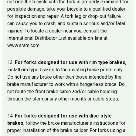
not ride the bicycle until the fork is properly examined for
possible damage; take your bicycle to a qualified dealer
for inspection and repair. A fork leg or drop-out failure
can cause you to crash, and sustain serious and/or fatal
injuries. To locate a dealer near you, consult the
International Distributor List available on-line at
www.sram.com.
13.
For forks designed for use with rim type brakes
,
install rim type brakes to the existing brake posts only.
Do not use any brake other than those intended by the
brake manufacturer to work with a hangerless brace. Do
not route the front brake cable and/or cable housing
through the stem or any other mounts or cable stops.
14.
For forks designed for use with disc-style
brakes
, follow the brake manufacturer’s instructions for
proper installation of the brake caliper. For forks using a