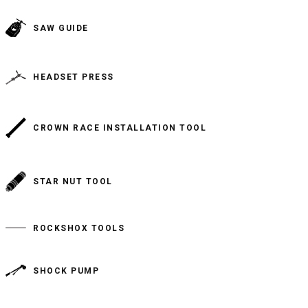
SAW GUIDE
HEADSET PRESS
CROWN RACE INSTALLATION TOOL
STAR NUT TOOL
ROCKSHOX TOOLS
SHOCK PUMP