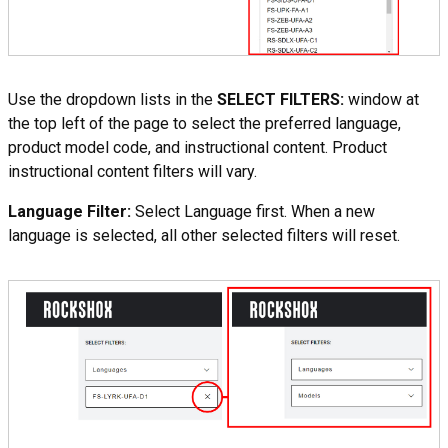
Use the dropdown lists in the
SELECT FILTERS:
window at
the top left of the page to select the preferred language,
product model code, and instructional content. Product
instructional content filters will vary.
Language Filter:
Select Language first. When a new
language is selected, all other selected filters will reset.