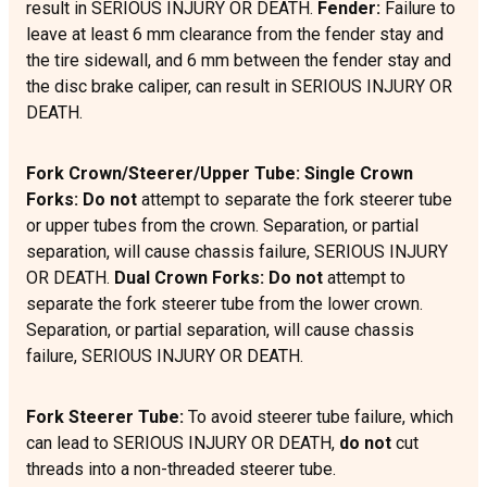
result in SERIOUS INJURY OR DEATH.
Fender:
Failure to
leave at least 6 mm clearance from the fender stay and
the tire sidewall, and 6 mm between the fender stay and
the disc brake caliper, can result in SERIOUS INJURY OR
DEATH.
Fork Crown/Steerer/Upper Tube: Single Crown
Forks: Do not
attempt to separate the fork steerer tube
or upper tubes from the crown. Separation, or partial
separation, will cause chassis failure, SERIOUS INJURY
OR DEATH.
Dual Crown Forks:
Do not
attempt to
separate the fork steerer tube from the lower crown.
Separation, or partial separation, will cause chassis
failure, SERIOUS INJURY OR DEATH.
Fork Steerer Tube:
To avoid steerer tube failure, which
can lead to SERIOUS INJURY OR DEATH,
do not
cut
threads into a non-threaded steerer tube.