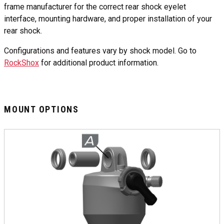
frame manufacturer for the correct rear shock eyelet
interface, mounting hardware, and proper installation of your
rear shock.
Configurations and features vary by shock model. Go to
RockShox
for additional product information.
MOUNT OPTIONS