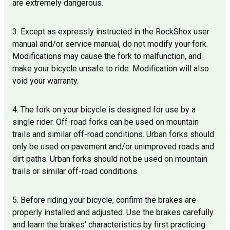
are extremely dangerous.
3. Except as expressly instructed in the RockShox user
manual and/or service manual, do not modify your fork.
Modifications may cause the fork to malfunction, and
make your bicycle unsafe to ride. Modification will also
void your warranty.
4. The fork on your bicycle is designed for use by a
single rider. Off-road forks can be used on mountain
trails and similar off-road conditions. Urban forks should
only be used on pavement and/or unimproved roads and
dirt paths. Urban forks should not be used on mountain
trails or similar off-road conditions.
5. Before riding your bicycle, confirm the brakes are
properly installed and adjusted. Use the brakes carefully
and learn the brakes’ characteristics by first practicing