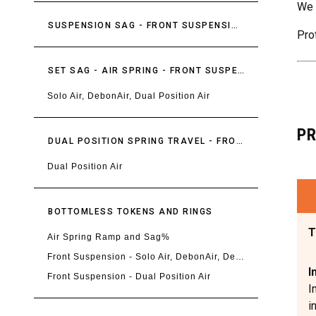
We 
SUSPENSION SAG - FRONT SUSPENSION
Pro
SET SAG - AIR SPRING - FRONT SUSPENSION
Solo Air, DebonAir, Dual Position Air
P
DUAL POSITION SPRING TRAVEL - FRONT SUSPENSION
Dual Position Air
BOTTOMLESS TOKENS AND RINGS
T
Air Spring Ramp and Sag%
Front Suspension - Solo Air, DebonAir, DebonAir+, Linear XL
I
Front Suspension - Dual Position Air
I
i