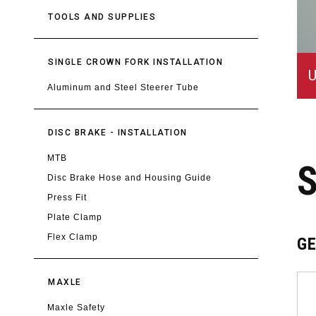
TOOLS AND SUPPLIES
SINGLE CROWN FORK INSTALLATION
U
Aluminum and Steel Steerer Tube
DISC BRAKE - INSTALLATION
MTB
Disc Brake Hose and Housing Guide
Press Fit
Plate Clamp
Flex Clamp
G
MAXLE
Maxle Safety