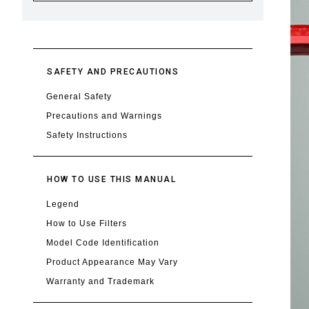
SAFETY AND PRECAUTIONS
General Safety
Precautions and Warnings
Safety Instructions
HOW TO USE THIS MANUAL
Legend
How to Use Filters
Model Code Identification
Product Appearance May Vary
Warranty and Trademark