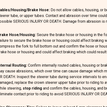
ables/Housing/Brake Hose:
Do not allow cables, housing, or b
teerer tube, or upper tubes. Contact and abrasion over time coul
ossible SERIOUS INJURY OR DEATH. Damage from abrasion is no
rake Hose/Housing:
Secure the brake hose or housing in the for
ailure to secure the brake hose or housing could affect brakin
ompress the fork to full bottom out and confirm the hose or hous
rake hose or housing and could affect braking which could res
nternal Routing:
Confirm internally routed cables, housing or b
ay cause abrasions, which over time can cause damage which may
R DEATH. Inspect the steerer tube during service intervals to en
amaged, replace the crown steerer upper tube prior to riding to
hile steering,
stop riding
and confirm the cables, housing, and b
liminate contact prior to riding to avoid SERIOUS INJURY OR DE