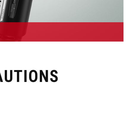
AUTIONS