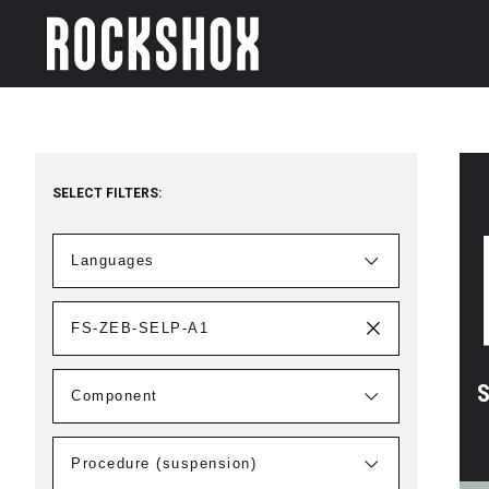
SELECT FILTERS:
S