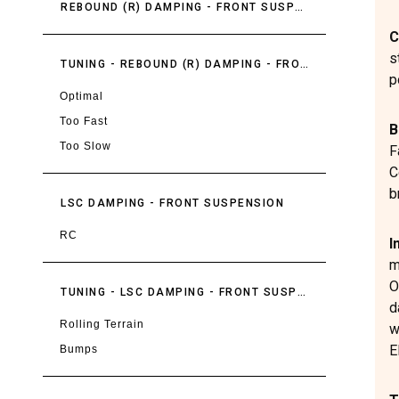
REBOUND (R) DAMPING - FRONT SUSPENSION
C
s
TUNING - REBOUND (R) DAMPING - FRONT SUSPENSION
p
Optimal
Too Fast
B
Too Slow
F
C
b
LSC DAMPING - FRONT SUSPENSION
RC
I
m
O
TUNING - LSC DAMPING - FRONT SUSPENSION
d
Rolling Terrain
w
E
Bumps