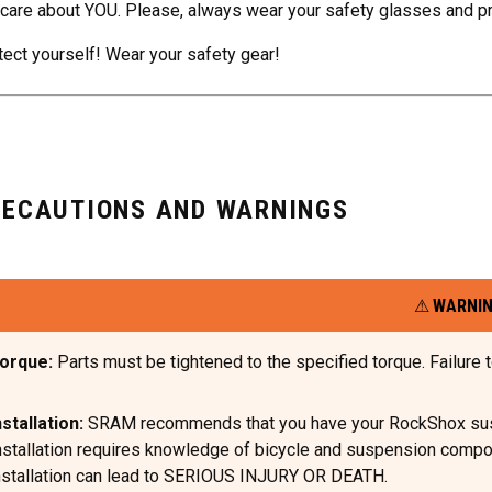
care about YOU. Please, always wear your safety glasses and p
tect yourself! Wear your safety gear!
RECAUTIONS AND WARNINGS
WARNI
orque:
Parts must be tightened to the specified torque. Failur
nstallation:
SRAM recommends that you have your RockShox suspen
nstallation requires knowledge of bicycle and suspension compone
nstallation can lead to SERIOUS INJURY OR DEATH.