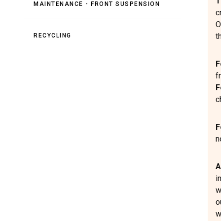
T
MAINTENANCE - FRONT SUSPENSION
c
O
t
RECYCLING
F
f
F
c
F
n
A
i
w
o
w