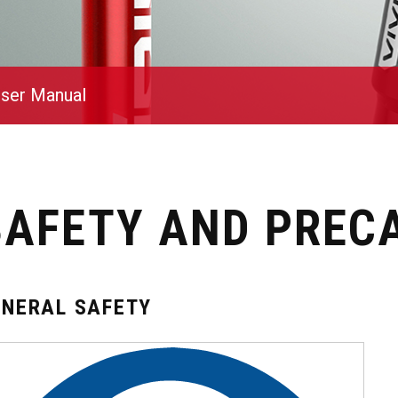
ser Manual
SAFETY AND PREC
ENERAL SAFETY