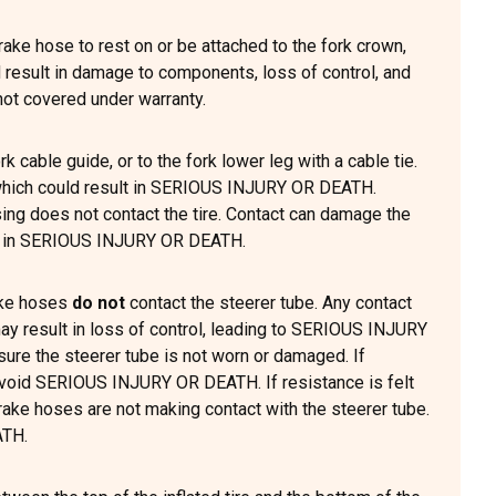
rake hose to rest on or be attached to the fork crown,
d result in damage to components, loss of control, and
t covered under warranty.
k cable guide, or to the fork lower leg with a cable tie.
g which could result in SERIOUS INJURY OR DEATH.
ing does not contact the tire. Contact can damage the
ult in SERIOUS INJURY OR DEATH.
rake hoses
do not
contact the steerer tube. Any contact
 result in loss of control, leading to SERIOUS INJURY
sure the steerer tube is not worn or damaged. If
 avoid SERIOUS INJURY OR DEATH. If resistance is felt
rake hoses are not making contact with the steerer tube.
ATH.