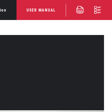
ion
USER MANUAL