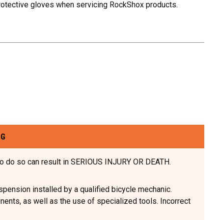
rotective gloves when servicing RockShox products.
NG
e to do so can result in SERIOUS INJURY OR DEATH.
sion installed by a qualified bicycle mechanic.
nts, as well as the use of specialized tools. Incorrect