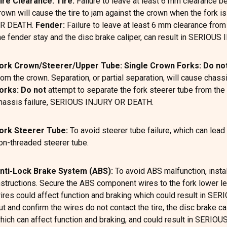
ire Clearance: Tire:
Failure to leave at least 6 mm clearance be
rown will cause the tire to jam against the crown when the fork 
R DEATH.
Fender:
Failure to leave at least 6 mm clearance from
he fender stay and the disc brake caliper, can result in SERIOU
ork Crown/Steerer/Upper Tube: Single Crown Forks: Do no
rom the crown. Separation, or partial separation, will cause ch
orks:
Do not
attempt to separate the fork steerer tube from the l
hassis failure, SERIOUS INJURY OR DEATH.
ork Steerer Tube:
To avoid steerer tube failure, which can l
on-threaded steerer tube.
nti-Lock Brake System (ABS):
To avoid ABS malfunction, insta
nstructions. Secure the ABS component wires to the fork lower leg
ires could affect function and braking which could result in S
ut and confirm the wires do not contact the tire, the disc brake ca
hich can affect function and braking, and could result in SERI