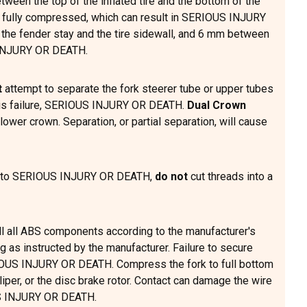
tween the top of the inflated tire and the bottom of the
is fully compressed, which can result in SERIOUS INJURY
 the fender stay and the tire sidewall, and 6 mm between
S INJURY OR DEATH.
t
attempt to separate the fork steerer tube or upper tubes
assis failure, SERIOUS INJURY OR DEATH.
Dual Crown
ower crown. Separation, or partial separation, will cause
ead to SERIOUS INJURY OR DEATH,
do not
cut threads into a
ll all ABS components according to the manufacturer's
 as instructed by the manufacturer. Failure to secure
ERIOUS INJURY OR DEATH. Compress the fork to full bottom
liper, or the disc brake rotor. Contact can damage the wire
OUS INJURY OR DEATH.