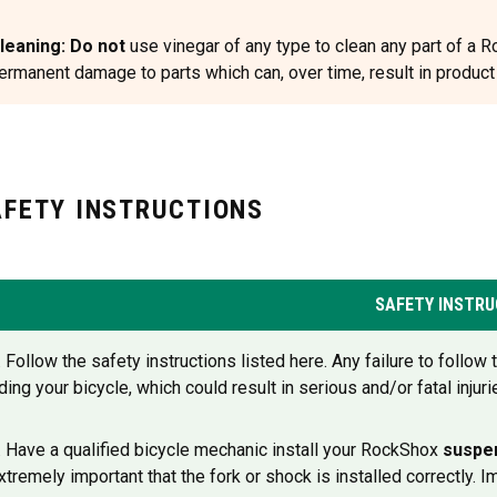
leaning: Do not
use vinegar of any type to clean any part of a
ermanent damage to parts which can, over time, result in product st
AFETY INSTRUCTIONS
SAFETY INSTRU
. Follow the safety instructions listed here. Any failure to follo
iding your bicycle, which could result in serious and/or fatal injuri
. Have a qualified bicycle mechanic install your RockShox
suspe
xtremely important that the fork or shock is installed correctly. 