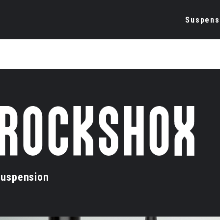
Suspens
uspension