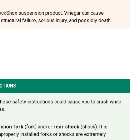
 RockShox suspension product. Vinegar can cause
ructural failure, serious injury, and possibly death.
CTIONS
w these safety instructions could cause you to crash while
es.
nsion fork
(fork) and/or
rear shock
(shock). It is
Improperly installed forks or shocks are extremely