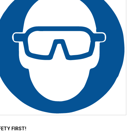
ETY FIRST!