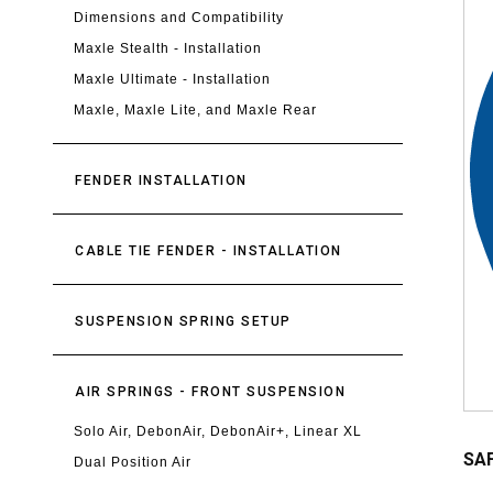
Dimensions and Compatibility
Maxle Stealth - Installation
Maxle Ultimate - Installation
Maxle, Maxle Lite, and Maxle Rear
FENDER INSTALLATION
CABLE TIE FENDER - INSTALLATION
SUSPENSION SPRING SETUP
AIR SPRINGS - FRONT SUSPENSION
Solo Air, DebonAir, DebonAir+, Linear XL
SAF
Dual Position Air