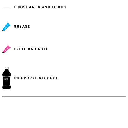
LUBRICANTS AND FLUIDS
GREASE
FRICTION PASTE
ISOPROPYL ALCOHOL