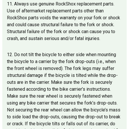
11. Always use genuine RockShox replacement parts.
Use of aftermarket replacement parts other than
RockShox parts voids the warranty on your fork or shock
and could cause structural failure to the fork or shock.
Structural failure of the fork or shock can cause you to
crash, and sustain serious and/or fatal injuries.
12. Do not tilt the bicycle to either side when mounting
the bicycle to a carrier by the fork drop-outs (i.e., when
the front wheel is removed). The fork legs may suffer
structural damage if the bicycle is tilted while the drop-
outs are in the carrier. Make sure the fork is securely
fastened according to the bike carrier’s instructions.
Make sure the rear wheel is securely fastened when
using any bike carrier that secures the fork’s drop-outs.
Not securing the rear wheel can allow the bicycle’s mass
to side load the drop-outs, causing the drop-out to break
or crack. If the bicycle tilts or falls out of its carrier, do