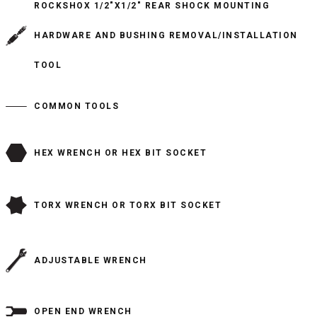
ROCKSHOX 1/2"X1/2" REAR SHOCK MOUNTING
HARDWARE AND BUSHING REMOVAL/INSTALLATION
TOOL
COMMON TOOLS
HEX WRENCH OR HEX BIT SOCKET
TORX WRENCH OR TORX BIT SOCKET
ADJUSTABLE WRENCH
OPEN END WRENCH