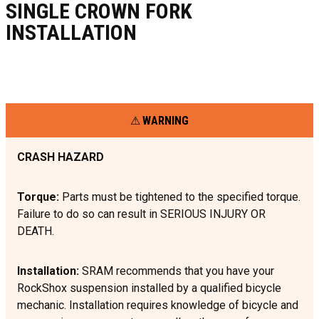
SINGLE CROWN FORK
INSTALLATION
WARNING
CRASH HAZARD
Torque:
Parts must be tightened to the specified torque.
Failure to do so can result in SERIOUS INJURY OR
DEATH.
Installation:
SRAM recommends that you have your
RockShox suspension installed by a qualified bicycle
mechanic. Installation requires knowledge of bicycle and