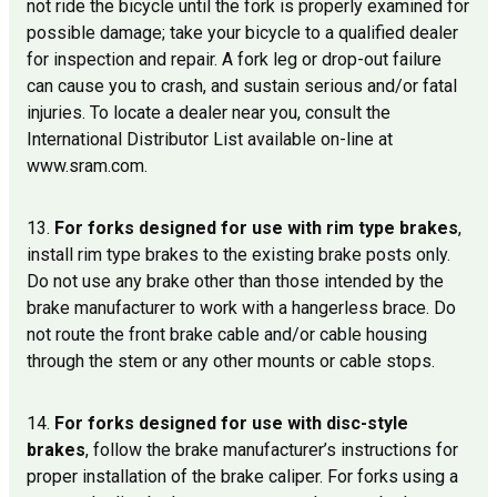
not ride the bicycle until the fork is properly examined for
possible damage; take your bicycle to a qualified dealer
for inspection and repair. A fork leg or drop-out failure
can cause you to crash, and sustain serious and/or fatal
injuries. To locate a dealer near you, consult the
International Distributor List available on-line at
www.sram.com.
13.
For forks designed for use with rim type brakes
,
install rim type brakes to the existing brake posts only.
Do not use any brake other than those intended by the
brake manufacturer to work with a hangerless brace. Do
not route the front brake cable and/or cable housing
through the stem or any other mounts or cable stops.
14.
For forks designed for use with disc-style
brakes
, follow the brake manufacturer’s instructions for
proper installation of the brake caliper. For forks using a