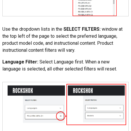
Use the dropdown lists in the
SELECT FILTERS:
window at
the top left of the page to select the preferred language,
product model code, and instructional content. Product
instructional content filters will vary.
Language Filter:
Select Language first. When a new
language is selected, all other selected filters will reset.