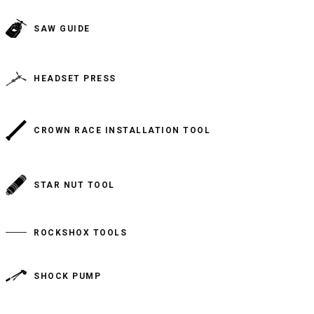
SAW GUIDE
HEADSET PRESS
CROWN RACE INSTALLATION TOOL
STAR NUT TOOL
ROCKSHOX TOOLS
SHOCK PUMP