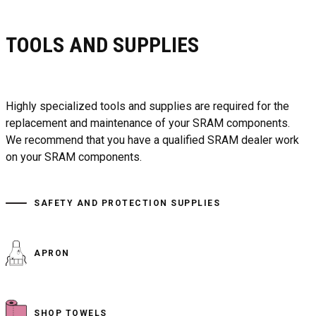
TOOLS AND SUPPLIES
Highly specialized tools and supplies are required for the
replacement and maintenance of your SRAM components.
We recommend that you have a qualified SRAM dealer work
on your SRAM components.
SAFETY AND PROTECTION SUPPLIES
APRON
SHOP TOWELS