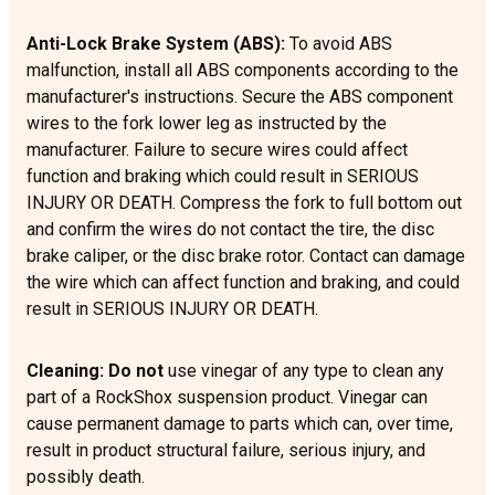
Anti-Lock Brake System (ABS):
To avoid ABS
malfunction, install all ABS components according to the
manufacturer's instructions. Secure the ABS component
wires to the fork lower leg as instructed by the
manufacturer. Failure to secure wires could affect
function and braking which could result in SERIOUS
INJURY OR DEATH. Compress the fork to full bottom out
and confirm the wires do not contact the tire, the disc
brake caliper, or the disc brake rotor. Contact can damage
the wire which can affect function and braking, and could
result in SERIOUS INJURY OR DEATH.
Cleaning: Do not
use vinegar of any type to clean any
part of a RockShox suspension product. Vinegar can
cause permanent damage to parts which can, over time,
result in product structural failure, serious injury, and
possibly death.