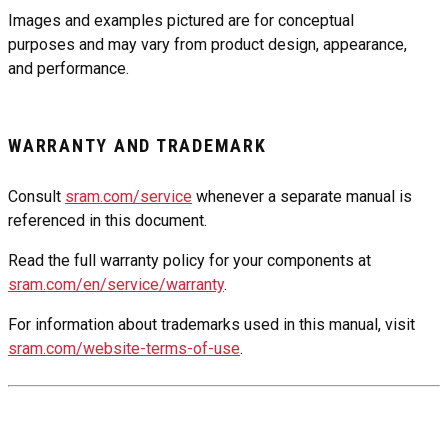
Images and examples pictured are for conceptual
purposes and may vary from product design, appearance,
and performance.
WARRANTY AND TRADEMARK
Consult
sram.com/service
whenever a separate manual is
referenced in this document.
Read the full warranty policy for your components at
sram.com/en/service/warranty
.
For information about trademarks used in this manual, visit
sram.com/website-terms-of-use
.