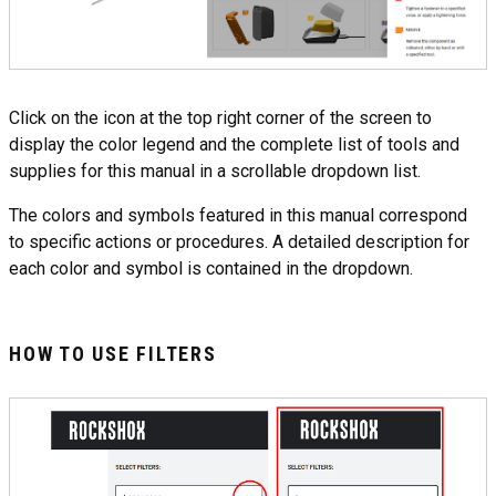
Click on the icon at the top right corner of the screen to
display the color legend and the complete list of tools and
supplies for this manual in a scrollable dropdown list.
The colors and symbols featured in this manual correspond
to specific actions or procedures. A detailed description for
each color and symbol is contained in the dropdown.
HOW TO USE FILTERS