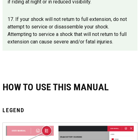
if riding at night or in reduced visibility.
17. If your shock will not return to full extension, do not
attempt to service or disassemble your shock.
Attempting to service a shock that will not return to full
extension can cause severe and/or fatal injuries.
HOW TO USE THIS MANUAL
LEGEND