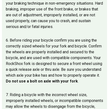
your braking technique in non-emergency situations. Hard
braking, improper use of the front brake, or brakes that
are out of adjustment, improperly installed, or are not
used properly, can cause you to crash, and sustain
serious and/or fatal injuries.
6. Before riding your bicycle confirm you are using the
correctly sized wheels for your fork and bicycle. Confirm
the wheels are properly installed and secured to the
bicycle, and are used with compatible components. Your
RockShox fork is designed to secure a front wheel using
a quick release axle or thru axle. Be sure you understand
which axle your bike has and how to properly operate it.
Do not use a bolt on axle with your fork
.
7. Riding a bicycle with the incorrect wheel size,
improperly installed wheels, or incompatible components
may allow the wheels to disengage from the bicycle,