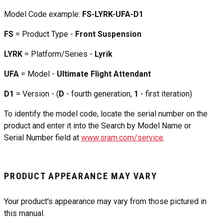
Model Code example:
FS-LYRK-UFA-D1
FS
= Product Type -
Front Suspension
LYRK
= Platform/Series -
Lyrik
UFA
= Model -
Ultimate Flight Attendant
D1
= Version - (
D
- fourth generation,
1
- first iteration)
To identify the model code, locate the serial number on the
product and enter it into the Search by Model Name or
Serial Number field at
www.sram.com/service
.
PRODUCT APPEARANCE MAY VARY
Your product's appearance may vary from those pictured in
this manual.