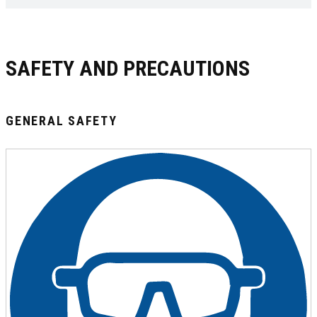
SAFETY AND PRECAUTIONS
GENERAL SAFETY