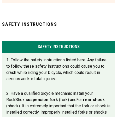
SAFETY INSTRUCTIONS
SAFETY INSTRUCTIONS
1. Follow the safety instructions listed here. Any failure
to follow these safety instructions could cause you to
crash while riding your bicycle, which could result in
serious and/or fatal injuries.
2. Have a qualified bicycle mechanic install your
RockShox
suspension fork
(fork) and/or
rear shock
(shock). It is extremely important that the fork or shock is
installed correctly. Improperly installed forks or shocks