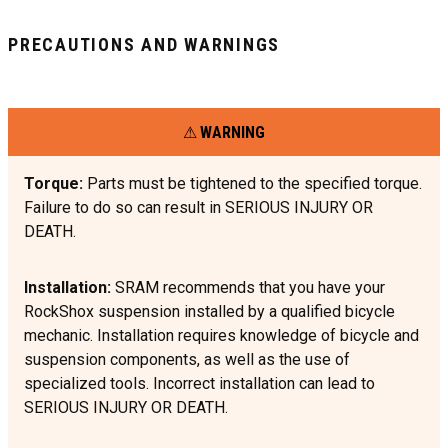
PRECAUTIONS AND WARNINGS
WARNING
Torque:
Parts must be tightened to the specified torque.
Failure to do so can result in SERIOUS INJURY OR
DEATH.
Installation:
SRAM recommends that you have your
RockShox suspension installed by a qualified bicycle
mechanic. Installation requires knowledge of bicycle and
suspension components, as well as the use of
specialized tools. Incorrect installation can lead to
SERIOUS INJURY OR DEATH.