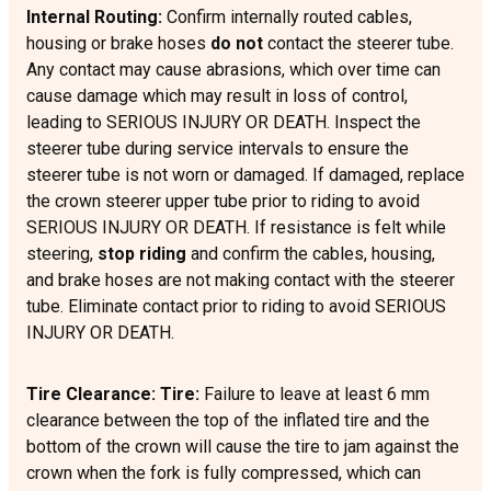
Internal Routing:
Confirm internally routed cables,
housing or brake hoses
do not
contact the steerer tube.
Any contact may cause abrasions, which over time can
cause damage which may result in loss of control,
leading to SERIOUS INJURY OR DEATH. Inspect the
steerer tube during service intervals to ensure the
steerer tube is not worn or damaged. If damaged, replace
the crown steerer upper tube prior to riding to avoid
SERIOUS INJURY OR DEATH. If resistance is felt while
steering,
stop riding
and confirm the cables, housing,
and brake hoses are not making contact with the steerer
tube. Eliminate contact prior to riding to avoid SERIOUS
INJURY OR DEATH.
Tire Clearance: Tire:
Failure to leave at least 6 mm
clearance between the top of the inflated tire and the
bottom of the crown will cause the tire to jam against the
crown when the fork is fully compressed, which can