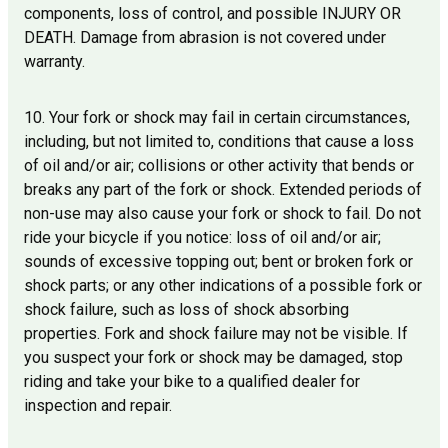
components, loss of control, and possible INJURY OR
DEATH. Damage from abrasion is not covered under
warranty.
10. Your fork or shock may fail in certain circumstances,
including, but not limited to, conditions that cause a loss
of oil and/or air; collisions or other activity that bends or
breaks any part of the fork or shock. Extended periods of
non-use may also cause your fork or shock to fail. Do not
ride your bicycle if you notice: loss of oil and/or air;
sounds of excessive topping out; bent or broken fork or
shock parts; or any other indications of a possible fork or
shock failure, such as loss of shock absorbing
properties. Fork and shock failure may not be visible. If
you suspect your fork or shock may be damaged, stop
riding and take your bike to a qualified dealer for
inspection and repair.