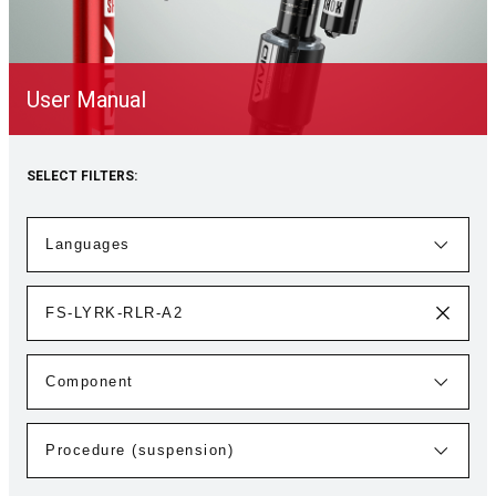
User Manual
SELECT FILTERS: