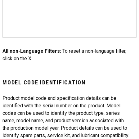
All non-Language Filters:
To reset a non-language filter,
click on the X.
MODEL CODE IDENTIFICATION
Product model code and specification details can be
identified with the serial number on the product. Model
codes can be used to identify the product type, series
name, model name, and product version associated with
the production model year. Product details can be used to
identify spare parts, service kit, and lubricant compatibility.