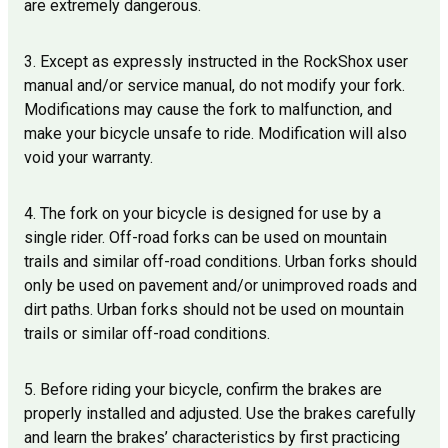
are extremely dangerous.
3. Except as expressly instructed in the RockShox user
manual and/or service manual, do not modify your fork.
Modifications may cause the fork to malfunction, and
make your bicycle unsafe to ride. Modification will also
void your warranty.
4. The fork on your bicycle is designed for use by a
single rider. Off-road forks can be used on mountain
trails and similar off-road conditions. Urban forks should
only be used on pavement and/or unimproved roads and
dirt paths. Urban forks should not be used on mountain
trails or similar off-road conditions.
5. Before riding your bicycle, confirm the brakes are
properly installed and adjusted. Use the brakes carefully
and learn the brakes’ characteristics by first practicing