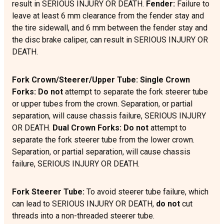
result in SERIOUS INJURY OR DEATH.
Fender:
Failure to
leave at least 6 mm clearance from the fender stay and
the tire sidewall, and 6 mm between the fender stay and
the disc brake caliper, can result in SERIOUS INJURY OR
DEATH.
Fork Crown/Steerer/Upper Tube: Single Crown
Forks: Do not
attempt to separate the fork steerer tube
or upper tubes from the crown. Separation, or partial
separation, will cause chassis failure, SERIOUS INJURY
OR DEATH.
Dual Crown Forks:
Do not
attempt to
separate the fork steerer tube from the lower crown.
Separation, or partial separation, will cause chassis
failure, SERIOUS INJURY OR DEATH.
Fork Steerer Tube:
To avoid steerer tube failure, which
can lead to SERIOUS INJURY OR DEATH,
do not
cut
threads into a non-threaded steerer tube.