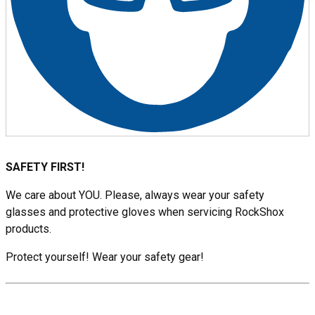
SAFETY FIRST!
We care about YOU. Please, always wear your safety
glasses and protective gloves when servicing RockShox
products.
Protect yourself! Wear your safety gear!