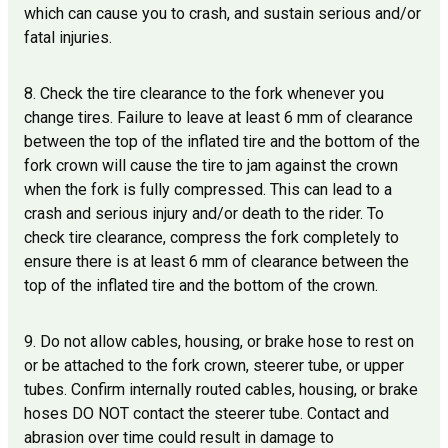
which can cause you to crash, and sustain serious and/or
fatal injuries.
8. Check the tire clearance to the fork whenever you
change tires. Failure to leave at least 6 mm of clearance
between the top of the inflated tire and the bottom of the
fork crown will cause the tire to jam against the crown
when the fork is fully compressed. This can lead to a
crash and serious injury and/or death to the rider. To
check tire clearance, compress the fork completely to
ensure there is at least 6 mm of clearance between the
top of the inflated tire and the bottom of the crown.
9. Do not allow cables, housing, or brake hose to rest on
or be attached to the fork crown, steerer tube, or upper
tubes. Confirm internally routed cables, housing, or brake
hoses DO NOT contact the steerer tube. Contact and
abrasion over time could result in damage to