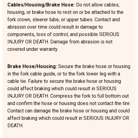
Cables/Housing/Brake Hose:
Do not allow cables,
housing, or brake hose to rest on or be attached to the
fork crown, steerer tube, or upper tubes. Contact and
abrasion over time could result in damage to
components, loss of control, and possible SERIOUS
INJURY OR DEATH. Damage from abrasion is not
covered under warranty.
Brake Hose/Housing:
Secure the brake hose or housing
in the fork cable guide, or to the fork lower leg with a
cable tie. Failure to secure the brake hose or housing
could affect braking which could result in SERIOUS
INJURY OR DEATH. Compress the fork to full bottom out
and confirm the hose or housing does not contact the tire.
Contact can damage the brake hose or housing and could
affect braking which could result in SERIOUS INJURY OR
DEATH.