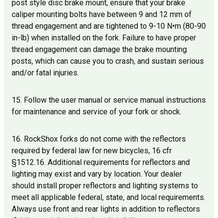
post style disc brake mount, ensure that your brake
caliper mounting bolts have between 9 and 12 mm of
thread engagement and are tightened to 9-10 N•m (80-90
in-lb) when installed on the fork. Failure to have proper
thread engagement can damage the brake mounting
posts, which can cause you to crash, and sustain serious
and/or fatal injuries.
15. Follow the user manual or service manual instructions
for maintenance and service of your fork or shock.
16. RockShox forks do not come with the reflectors
required by federal law for new bicycles, 16 cfr
§1512.16. Additional requirements for reflectors and
lighting may exist and vary by location. Your dealer
should install proper reflectors and lighting systems to
meet all applicable federal, state, and local requirements.
Always use front and rear lights in addition to reflectors