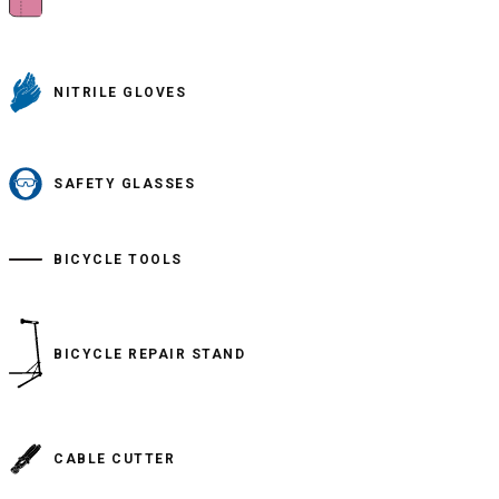
NITRILE GLOVES
SAFETY GLASSES
BICYCLE TOOLS
BICYCLE REPAIR STAND
CABLE CUTTER