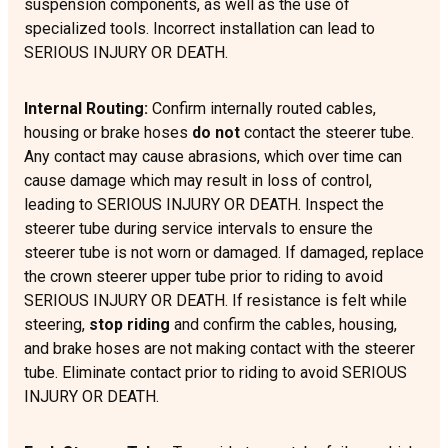
suspension components, as well as the use of
specialized tools. Incorrect installation can lead to
SERIOUS INJURY OR DEATH.
Internal Routing:
Confirm internally routed cables,
housing or brake hoses
do not
contact the steerer tube.
Any contact may cause abrasions, which over time can
cause damage which may result in loss of control,
leading to SERIOUS INJURY OR DEATH. Inspect the
steerer tube during service intervals to ensure the
steerer tube is not worn or damaged. If damaged, replace
the crown steerer upper tube prior to riding to avoid
SERIOUS INJURY OR DEATH. If resistance is felt while
steering,
stop riding
and confirm the cables, housing,
and brake hoses are not making contact with the steerer
tube. Eliminate contact prior to riding to avoid SERIOUS
INJURY OR DEATH.