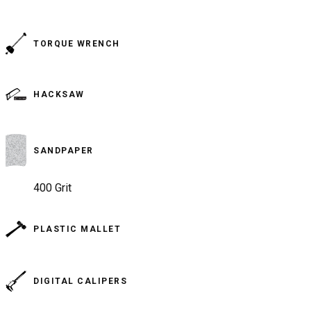
TORQUE WRENCH
HACKSAW
SANDPAPER
400 Grit
PLASTIC MALLET
DIGITAL CALIPERS