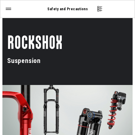
Safety and Precautions
Suspension