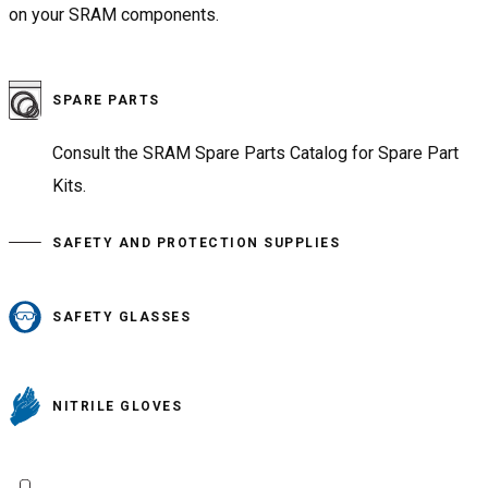
on your SRAM components.
SPARE PARTS
Consult the SRAM Spare Parts Catalog for Spare Part
Kits.
SAFETY AND PROTECTION SUPPLIES
SAFETY GLASSES
NITRILE GLOVES