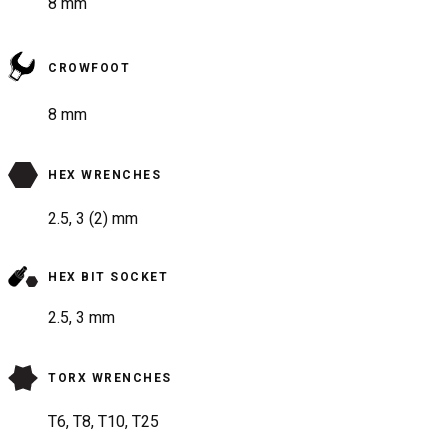
8 mm
CROWFOOT
8 mm
HEX WRENCHES
2.5, 3 (2) mm
HEX BIT SOCKET
2.5, 3 mm
TORX WRENCHES
T6, T8, T10, T25