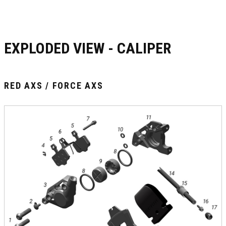
EXPLODED VIEW - CALIPER
RED AXS / FORCE AXS