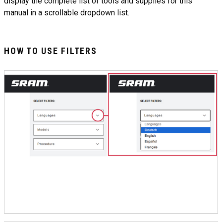
display the complete list of tools and supplies for this
manual in a scrollable dropdown list.
HOW TO USE FILTERS