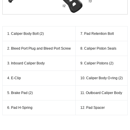
1. Caliper Body Bolt (2)
7. Pad Retention Bolt
2. Bleed Port Plug and Bleed Port Screw
8. Caliper Piston Seals
3. Inboard Caliper Body
9. Caliper Pistons (2)
4. E-Clip
10. Caliper Body O-ring (2)
5. Brake Pad (2)
11. Outboard Caliper Body
6. Pad H-Spring
12. Pad Spacer