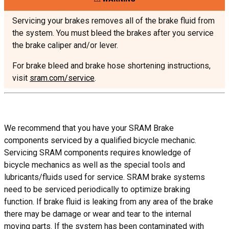
Servicing your brakes removes all of the brake fluid from
the system. You must bleed the brakes after you service
the brake caliper and/or lever.
For brake bleed and brake hose shortening instructions,
visit
sram.com/service
.
We recommend that you have your SRAM Brake
components serviced by a qualified bicycle mechanic.
Servicing SRAM components requires knowledge of
bicycle mechanics as well as the special tools and
lubricants/fluids used for service. SRAM brake systems
need to be serviced periodically to optimize braking
function. If brake fluid is leaking from any area of the brake
there may be damage or wear and tear to the internal
moving parts. If the system has been contaminated with