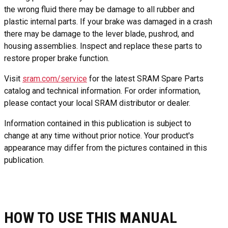
the wrong fluid there may be damage to all rubber and
plastic internal parts. If your brake was damaged in a crash
there may be damage to the lever blade, pushrod, and
housing assemblies. Inspect and replace these parts to
restore proper brake function.
Visit
sram.com/service
for the latest SRAM Spare Parts
catalog and technical information. For order information,
please contact your local SRAM distributor or dealer.
Information contained in this publication is subject to
change at any time without prior notice. Your product's
appearance may differ from the pictures contained in this
publication.
HOW TO USE THIS MANUAL