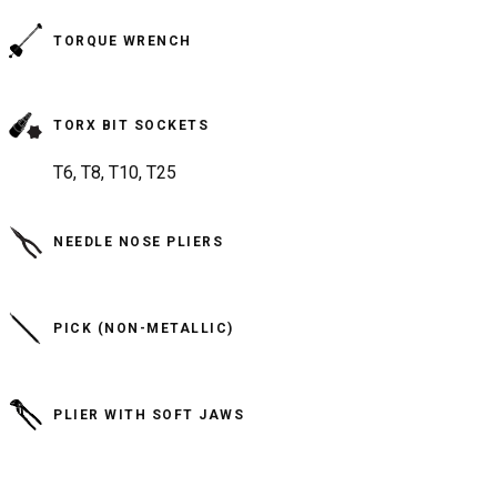
TORQUE WRENCH
TORX BIT SOCKETS
T6, T8, T10, T25
NEEDLE NOSE PLIERS
PICK (NON-METALLIC)
PLIER WITH SOFT JAWS