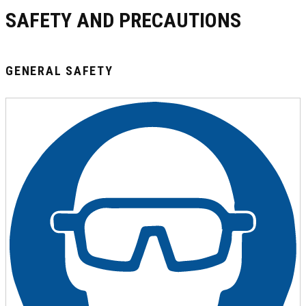
SAFETY AND PRECAUTIONS
GENERAL SAFETY