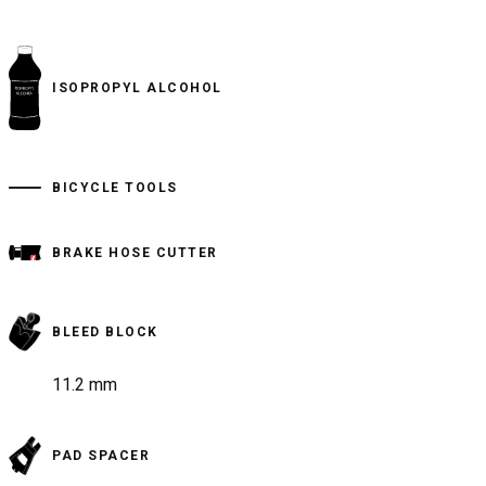
ISOPROPYL ALCOHOL
BICYCLE TOOLS
BRAKE HOSE CUTTER
BLEED BLOCK
11.2 mm
PAD SPACER