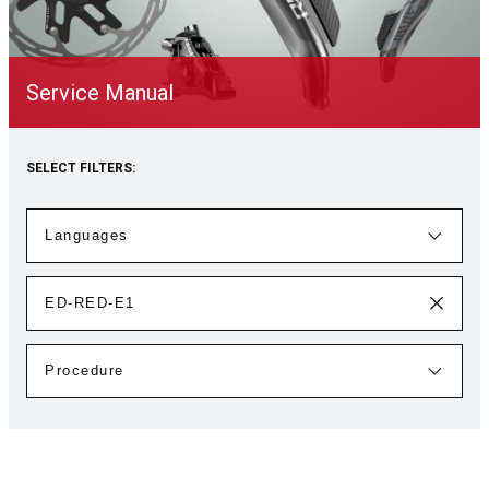
Service Manual
SELECT FILTERS: