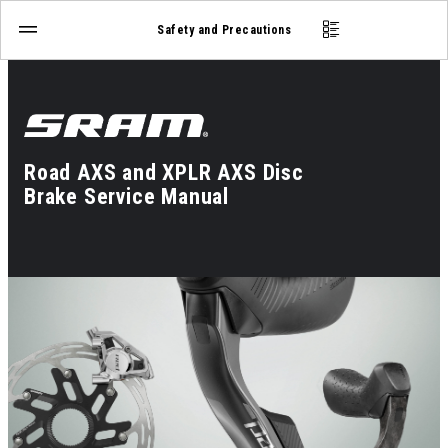
Safety and Precautions
Road AXS and XPLR AXS Disc
Brake Service Manual