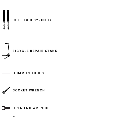
DOT FLUID SYRINGES
BICYCLE REPAIR STAND
COMMON TOOLS
SOCKET WRENCH
OPEN END WRENCH