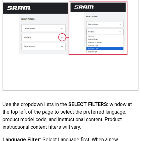
Use the dropdown lists in the
SELECT FILTERS:
window at
the top left of the page to select the preferred language,
product model code, and instructional content. Product
instructional content filters will vary.
Language Filter:
Select Language first. When a new