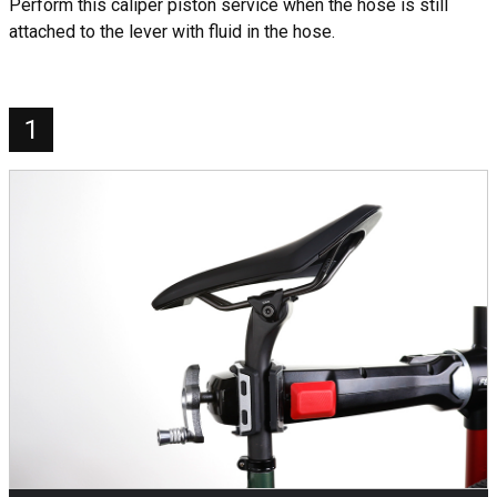
Perform this caliper piston service when the hose is still
attached to the lever with fluid in the hose.
1