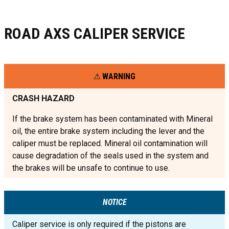
ROAD AXS CALIPER SERVICE
WARNING
CRASH HAZARD
If the brake system has been contaminated with Mineral
oil, the entire brake system including the lever and the
caliper must be replaced. Mineral oil contamination will
cause degradation of the seals used in the system and
the brakes will be unsafe to continue to use.
NOTICE
Caliper service is only required if the pistons are