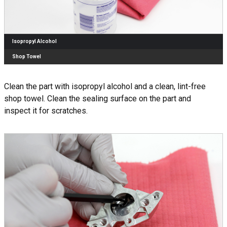
Isopropyl Alcohol
Shop Towel
Clean the part with isopropyl alcohol and a clean, lint-free
shop towel. Clean the sealing surface on the part and
inspect it for scratches.