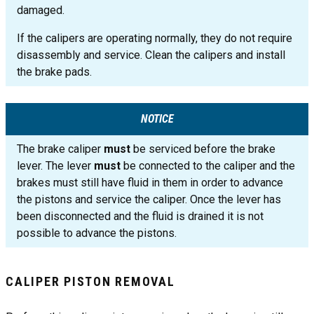
damaged.
If the calipers are operating normally, they do not require
disassembly and service. Clean the calipers and install
the brake pads.
NOTICE
The brake caliper
must
be serviced before the brake
lever. The lever
must
be connected to the caliper and the
brakes must still have fluid in them in order to advance
the pistons and service the caliper. Once the lever has
been disconnected and the fluid is drained it is not
possible to advance the pistons.
CALIPER PISTON REMOVAL