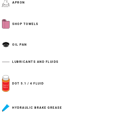
APRON
SHOP TOWELS
OIL PAN
LUBRICANTS AND FLUIDS
DOT 5.1 / 4 FLUID
HYDRAULIC BRAKE GREASE