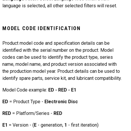
language is selected, all other selected filters will reset.
MODEL CODE IDENTIFICATION
Product model code and specification details can be
identified with the serial number on the product. Model
codes can be used to identify the product type, series
name, model name, and product version associated with
the production model year. Product details can be used to
identify spare parts, service kit, and lubricant compatibility.
Model Code example:
ED - RED - E1
ED
= Product Type -
Electronic Disc
RED
= Platform/Series -
RED
E1
= Version - (
E
- generation,
1
- first iteration)