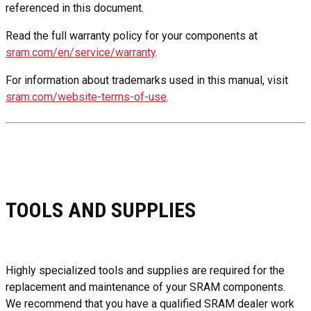
referenced in this document.
Read the full warranty policy for your components at
sram.com/en/service/warranty
.
For information about trademarks used in this manual, visit
sram.com/website-terms-of-use
.
TOOLS AND SUPPLIES
Highly specialized tools and supplies are required for the
replacement and maintenance of your SRAM components.
We recommend that you have a qualified SRAM dealer work