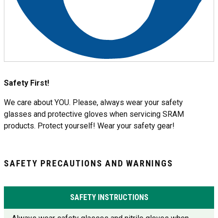
Safety First!
We care about YOU. Please, always wear your safety
glasses and protective gloves when servicing SRAM
products. Protect yourself! Wear your safety gear!
SAFETY PRECAUTIONS AND WARNINGS
SAFETY INSTRUCTIONS