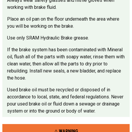
Always wear safety glasses and nitrile gloves when
working with brake fluid.
Place an oil pan on the floor underneath the area where
you will be working on the brake.
Use only SRAM Hydraulic Brake grease.
If the brake system has been contaminated with Mineral
oil, flush all of the parts with soapy water, rinse them with
clean water, then allow all the parts to dry prior to
rebuilding. Install new seals, a new bladder, and replace
the hose.
Used brake oil must be recycled or disposed of in
accordance to local, state, and federal regulations. Never
pour used brake oil or fluid down a sewage or drainage
system or into the ground or body of water.
WARNING