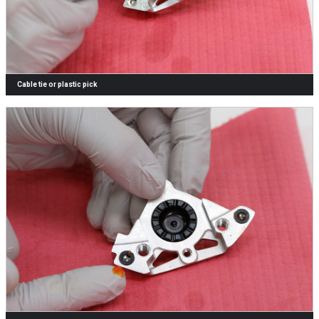
Cable tie or plastic pick