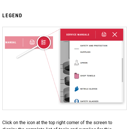
LEGEND
Click on the icon at the top right corner of the screen to