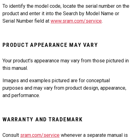
To identify the model code, locate the serial number on the
product and enter it into the Search by Model Name or
Serial Number field at
www.sram.com/service
.
PRODUCT APPEARANCE MAY VARY
Your product's appearance may vary from those pictured in
this manual.
Images and examples pictured are for conceptual
purposes and may vary from product design, appearance,
and performance.
WARRANTY AND TRADEMARK
Consult
sram.com/service
whenever a separate manual is