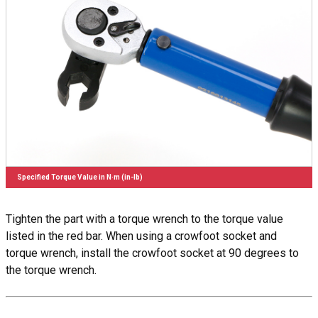
Specified Torque Value in N·m (in-lb)
Tighten the part with a torque wrench to the torque value
listed in the red bar. When using a crowfoot socket and
torque wrench, install the crowfoot socket at 90 degrees to
the torque wrench.