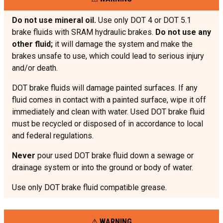
Do not use mineral oil.
Use only DOT 4 or DOT 5.1
brake fluids with SRAM hydraulic brakes.
Do not use any
other fluid;
it will damage the system and make the
brakes unsafe to use, which could lead to serious injury
and/or death.
DOT brake fluids will damage painted surfaces. If any
fluid comes in contact with a painted surface, wipe it off
immediately and clean with water. Used DOT brake fluid
must be recycled or disposed of in accordance to local
and federal regulations.
Never
pour used DOT brake fluid down a sewage or
drainage system or into the ground or body of water.
Use only DOT brake fluid compatible grease.
WARNING