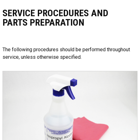
SERVICE PROCEDURES AND
PARTS PREPARATION
The following procedures should be performed throughout
service, unless otherwise specified.