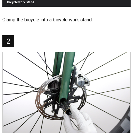
Bicycle work stand
Clamp the bicycle into a bicycle work stand.
2