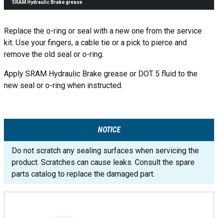
SRAM Hydraulic Brake grease
Replace the o-ring or seal with a new one from the service
kit. Use your fingers, a cable tie or a pick to pierce and
remove the old seal or o-ring.
Apply SRAM Hydraulic Brake grease or DOT 5 fluid to the
new seal or o-ring when instructed.
NOTICE
Do not scratch any sealing surfaces when servicing the
product. Scratches can cause leaks. Consult the spare
parts catalog to replace the damaged part.