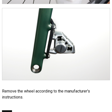
Remove the wheel according to the manufacturer's
instructions.