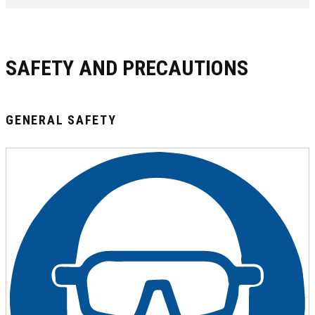
SAFETY AND PRECAUTIONS
GENERAL SAFETY