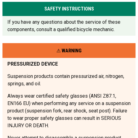
SAFETY INSTRUCTIONS
If you have any questions about the service of these
components, consult a qualified bicycle mechanic.
WARNING
PRESSURIZED DEVICE
Suspension products contain pressurized air, nitrogen,
springs, and oil.
Always wear certified safety glasses (ANSI Z87.1,
EN166 EU) when performing any service on a suspension
product (suspension fork, rear shock, seat post). Failure
to wear proper safety glasses can result in SERIOUS
INJURY OR DEATH.
Never attempt to disassemble a suspension product