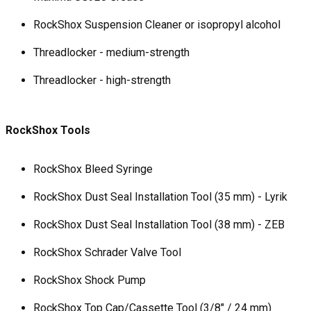
RockShox Suspension Cleaner or isopropyl alcohol
Threadlocker - medium-strength
Threadlocker - high-strength
RockShox Tools
RockShox Bleed Syringe
RockShox Dust Seal Installation Tool (35 mm) - Lyrik
RockShox Dust Seal Installation Tool (38 mm) - ZEB
RockShox Schrader Valve Tool
RockShox Shock Pump
RockShox Top Cap/Cassette Tool (3/8" / 24 mm)