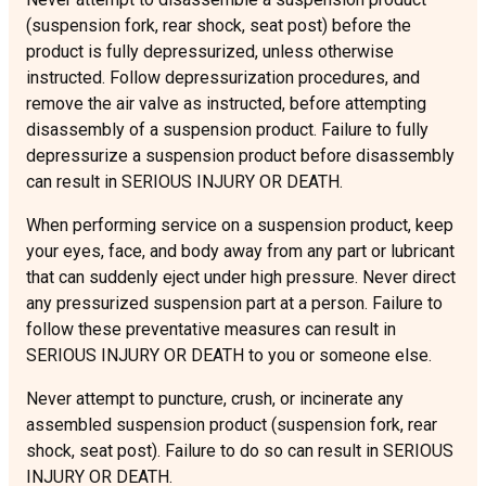
(suspension fork, rear shock, seat post) before the
product is fully depressurized, unless otherwise
instructed. Follow depressurization procedures, and
remove the air valve as instructed, before attempting
disassembly of a suspension product. Failure to fully
depressurize a suspension product before disassembly
can result in SERIOUS INJURY OR DEATH.
When performing service on a suspension product, keep
your eyes, face, and body away from any part or lubricant
that can suddenly eject under high pressure. Never direct
any pressurized suspension part at a person. Failure to
follow these preventative measures can result in
SERIOUS INJURY OR DEATH to you or someone else.
Never attempt to puncture, crush, or incinerate any
assembled suspension product (suspension fork, rear
shock, seat post). Failure to do so can result in SERIOUS
INJURY OR DEATH.