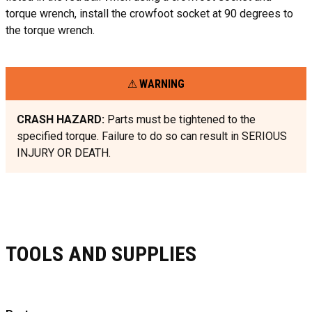
torque wrench, install the crowfoot socket at 90 degrees to
the torque wrench.
WARNING
CRASH HAZARD:
Parts must be tightened to the
specified torque. Failure to do so can result in SERIOUS
INJURY OR DEATH.
TOOLS AND SUPPLIES