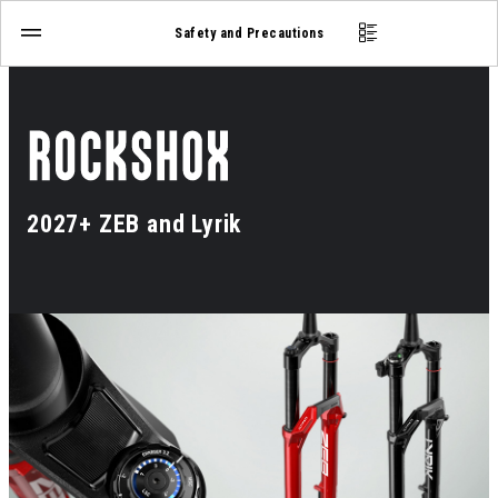
Safety and Precautions
2027+ ZEB and Lyrik