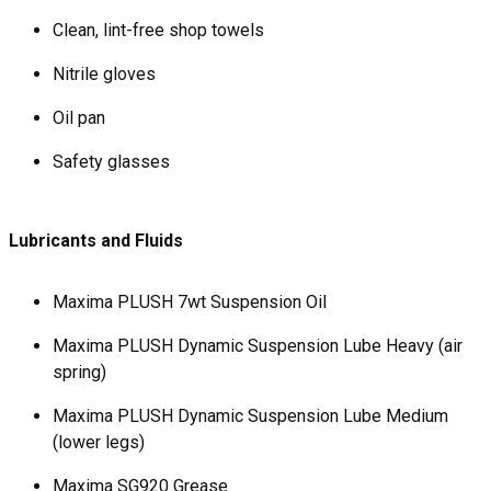
Clean, lint-free shop towels
Nitrile gloves
Oil pan
Safety glasses
Lubricants and Fluids
Maxima PLUSH 7wt Suspension Oil
Maxima PLUSH Dynamic Suspension Lube Heavy (air
spring)
Maxima PLUSH Dynamic Suspension Lube Medium
(lower legs)
Maxima SG920 Grease