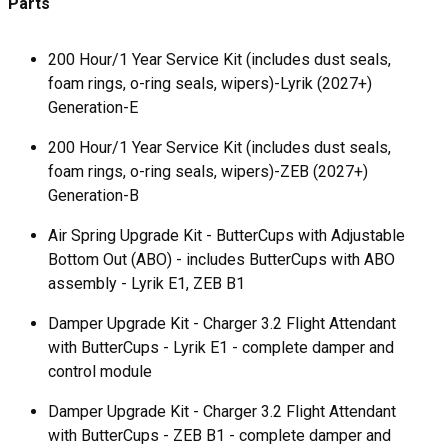
Parts
200 Hour/1 Year Service Kit (includes dust seals,
foam rings, o-ring seals, wipers)-Lyrik (2027+)
Generation-E
200 Hour/1 Year Service Kit (includes dust seals,
foam rings, o-ring seals, wipers)-ZEB (2027+)
Generation-B
Air Spring Upgrade Kit - ButterCups with Adjustable
Bottom Out (ABO) - includes ButterCups with ABO
assembly - Lyrik E1, ZEB B1
Damper Upgrade Kit - Charger 3.2 Flight Attendant
with ButterCups - Lyrik E1 - complete damper and
control module
Damper Upgrade Kit - Charger 3.2 Flight Attendant
with ButterCups - ZEB B1 - complete damper and