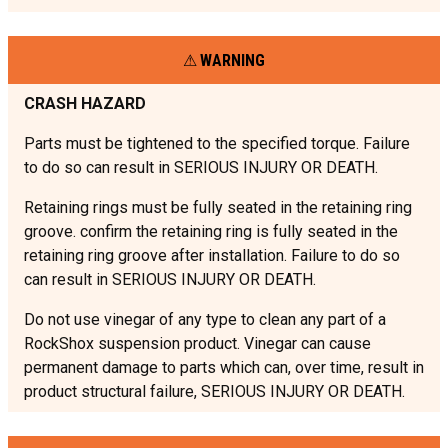
WARNING
CRASH HAZARD
Parts must be tightened to the specified torque. Failure
to do so can result in SERIOUS INJURY OR DEATH.
Retaining rings must be fully seated in the retaining ring
groove. confirm the retaining ring is fully seated in the
retaining ring groove after installation. Failure to do so
can result in SERIOUS INJURY OR DEATH.
Do not use vinegar of any type to clean any part of a
RockShox suspension product. Vinegar can cause
permanent damage to parts which can, over time, result in
product structural failure, SERIOUS INJURY OR DEATH.