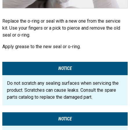
Replace the o-ring or seal with a new one from the service
kit. Use your fingers or a pick to pierce and remove the old
seal or o-ring.
Apply grease to the new seal or o-ring.
NOTICE
Do not scratch any sealing surfaces when servicing the
product. Scratches can cause leaks. Consult the spare
parts catalog to replace the damaged part.
NOTICE