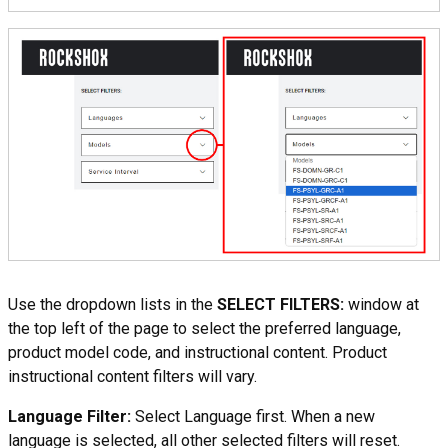
Use the dropdown lists in the
SELECT FILTERS:
window at
the top left of the page to select the preferred language,
product model code, and instructional content. Product
instructional content filters will vary.
Language Filter:
Select Language first. When a new
language is selected, all other selected filters will reset.