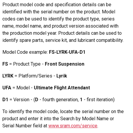
Product model code and specification details can be
identified with the serial number on the product. Model
codes can be used to identify the product type, series
name, model name, and product version associated with
the production model year. Product details can be used to
identify spare parts, service kit, and lubricant compatibility.
Model Code example:
FS-LYRK-UFA-D1
FS
= Product Type -
Front Suspension
LYRK
= Platform/Series -
Lyrik
UFA
= Model -
Ultimate Flight Attendant
D1
= Version - (
D
- fourth generation,
1
- first iteration)
To identify the model code, locate the serial number on the
product and enter it into the Search by Model Name or
Serial Number field at
www.sram.com/service
.