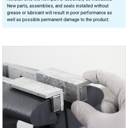
New parts, assemblies, and seals installed without
grease or lubricant will result in poor performance as
well as possible permanent damage to the product.