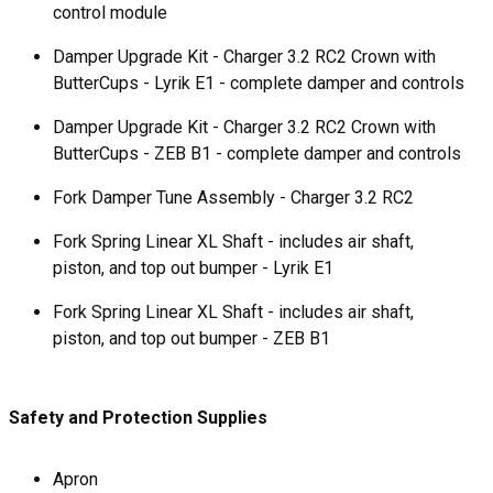
control module
Damper Upgrade Kit - Charger 3.2 RC2 Crown with
ButterCups - Lyrik E1 - complete damper and controls
Damper Upgrade Kit - Charger 3.2 RC2 Crown with
ButterCups - ZEB B1 - complete damper and controls
Fork Damper Tune Assembly - Charger 3.2 RC2
Fork Spring Linear XL Shaft - includes air shaft,
piston, and top out bumper - Lyrik E1
Fork Spring Linear XL Shaft - includes air shaft,
piston, and top out bumper - ZEB B1
Safety and Protection Supplies
Apron