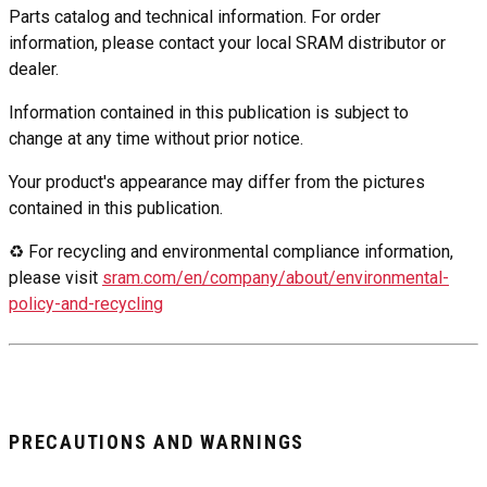
Parts catalog and technical information. For order
information, please contact your local SRAM distributor or
dealer.
Information contained in this publication is subject to
change at any time without prior notice.
Your product's appearance may differ from the pictures
contained in this publication.
♻ For recycling and environmental compliance information,
please visit
sram.com/en/company/about/environmental-
policy-and-recycling
PRECAUTIONS AND WARNINGS