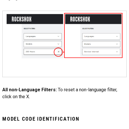
All non-Language Filters:
To reset a non-language filter,
click on the X.
MODEL CODE IDENTIFICATION