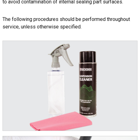
to avoid contamination of internal sealing part surfaces.
The following procedures should be performed throughout
service, unless otherwise specified.