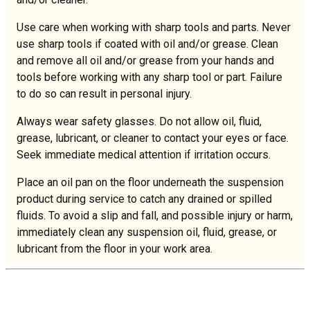
Use care when working with sharp tools and parts. Never
use sharp tools if coated with oil and/or grease. Clean
and remove all oil and/or grease from your hands and
tools before working with any sharp tool or part. Failure
to do so can result in personal injury.
Always wear safety glasses. Do not allow oil, fluid,
grease, lubricant, or cleaner to contact your eyes or face.
Seek immediate medical attention if irritation occurs.
Place an oil pan on the floor underneath the suspension
product during service to catch any drained or spilled
fluids. To avoid a slip and fall, and possible injury or harm,
immediately clean any suspension oil, fluid, grease, or
lubricant from the floor in your work area.