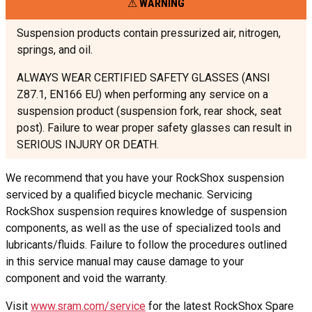
WARNING
Suspension products contain pressurized air, nitrogen,
springs, and oil.
ALWAYS WEAR CERTIFIED SAFETY GLASSES (ANSI
Z87.1, EN166 EU) when performing any service on a
suspension product (suspension fork, rear shock, seat
post). Failure to wear proper safety glasses can result in
SERIOUS INJURY OR DEATH.
We recommend that you have your RockShox suspension
serviced by a qualified bicycle mechanic. Servicing
RockShox suspension requires knowledge of suspension
components, as well as the use of specialized tools and
lubricants/fluids. Failure to follow the procedures outlined
in this service manual may cause damage to your
component and void the warranty.
Visit
www.sram.com/service
for the latest RockShox Spare