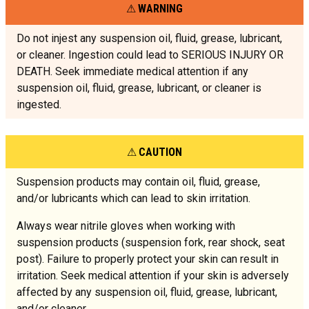
WARNING
Do not injest any suspension oil, fluid, grease, lubricant,
or cleaner. Ingestion could lead to SERIOUS INJURY OR
DEATH. Seek immediate medical attention if any
suspension oil, fluid, grease, lubricant, or cleaner is
ingested.
CAUTION
Suspension products may contain oil, fluid, grease,
and/or lubricants which can lead to skin irritation.
Always wear nitrile gloves when working with
suspension products (suspension fork, rear shock, seat
post). Failure to properly protect your skin can result in
irritation. Seek medical attention if your skin is adversely
affected by any suspension oil, fluid, grease, lubricant,
and/or cleaner.