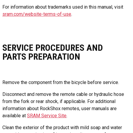
For information about trademarks used in this manual, visit
sram.com/website-terms-of-use
.
SERVICE PROCEDURES AND
PARTS PREPARATION
Remove the component from the bicycle before service.
Disconnect and remove the remote cable or hydraulic hose
from the fork or rear shock, if applicable. For additional
information about RockShox remotes, user manuals are
available at
SRAM Service Site
.
Clean the exterior of the product with mild soap and water