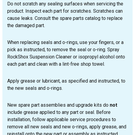
Do not scratch any sealing surfaces when servicing the
product. Inspect each part for scratches. Scratches can
cause leaks. Consult the spare parts catalog to replace
the damaged part.
When replacing seals and o-rings, use your fingers, or a
pick as instructed, to remove the seal or o-ring. Spray
RockShox Suspension Cleaner or isopropyl alcohol onto
each part and clean with a lint-free shop towel.
Apply grease or lubricant, as specified and instructed, to
the new seals and o-rings.
New spare part assemblies and upgrade kits do
not
include grease applied to any part or seal. Before
installation, follow applicable service procedures to
remove all new seals and new o-rings, apply grease, and
reinstall onto the new part or assembly as instructed.