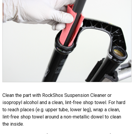
Clean the part with RockShox Suspension Cleaner or
isopropyl alcohol and a clean, lint-free shop towel. For hard
to reach places (e.g. upper tube, lower leg), wrap a clean,
lint-free shop towel around a non-metallic dowel to clean
the inside.