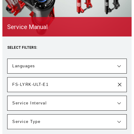
Service Manual
SELECT FILTERS: