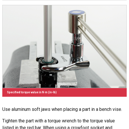
Specified torque value in N·m (in-lb)
Use aluminum soft jaws when placing a part in a bench vise.
Tighten the part with a torque wrench to the torque value
listed in the red bar. When using a crowfoot socket and