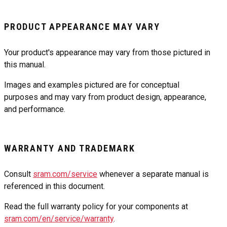
PRODUCT APPEARANCE MAY VARY
Your product's appearance may vary from those pictured in
this manual.
Images and examples pictured are for conceptual
purposes and may vary from product design, appearance,
and performance.
WARRANTY AND TRADEMARK
Consult
sram.com/service
whenever a separate manual is
referenced in this document.
Read the full warranty policy for your components at
sram.com/en/service/warranty
.