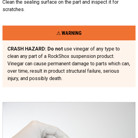
Clean the sealing surface on the part and inspect it for
scratches.
WARNING
CRASH HAZARD: Do not
use vinegar of any type to
clean any part of a RockShox suspension product.
Vinegar can cause permanent damage to parts which can,
over time, result in product structural failure, serious
injury, and possibly death.