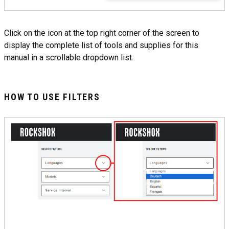
Click on the icon at the top right corner of the screen to
display the complete list of tools and supplies for this
manual in a scrollable dropdown list.
HOW TO USE FILTERS