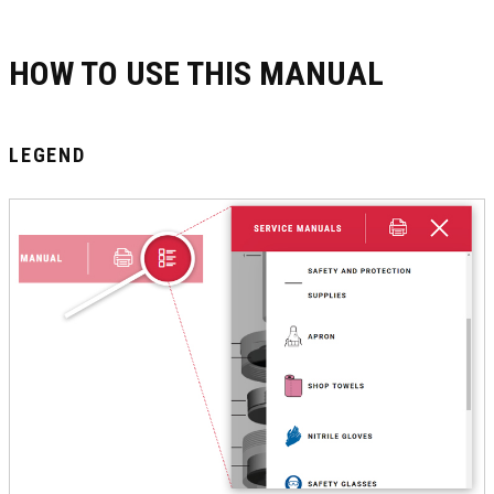
HOW TO USE THIS MANUAL
LEGEND