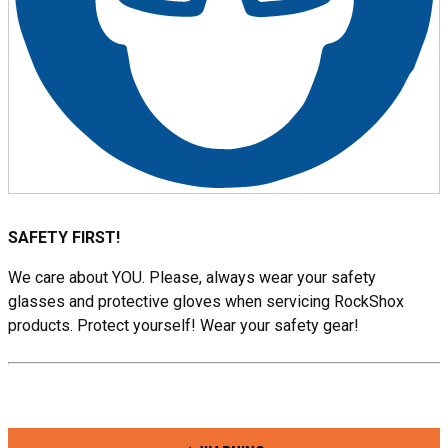
SAFETY FIRST!
We care about YOU. Please, always wear your safety
glasses and protective gloves when servicing RockShox
products. Protect yourself! Wear your safety gear!