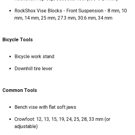
RockShox Vise Blocks - Front Suspension - 8 mm, 10
mm, 14 mm, 25 mm, 27.3 mm, 30.6 mm, 34 mm
Bicycle Tools
Bicycle work stand
Downhill tire lever
Common Tools
Bench vise with flat soft jaws
Crowfoot: 12, 13, 15, 19, 24, 25, 28, 33 mm (or
adjustable)